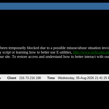
been temporarily blocked due to a possible misuse/abuse situation involv
 script or learning how to better use E-utilities,
http://www.ncbi.nlm.
ur site. To restore access and understand how to better interact with our
v
Client
216.73.216.198
Time
Wednesday, 05-Aug-2026 21:41:25