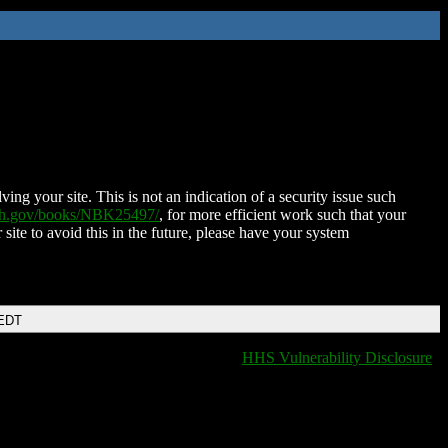
ing your site. This is not an indication of a security issue such
nih.gov/books/NBK25497/
, for more efficient work such that your
 site to avoid this in the future, please have your system
 EDT
HHS Vulnerability Disclosure