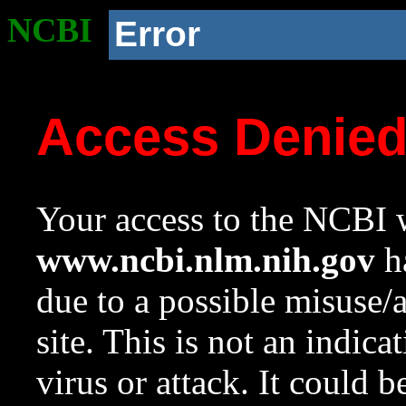
NCBI
Error
Access Denie
Your access to the NCBI w
www.ncbi.nlm.nih.gov
ha
due to a possible misuse/
site. This is not an indica
virus or attack. It could 