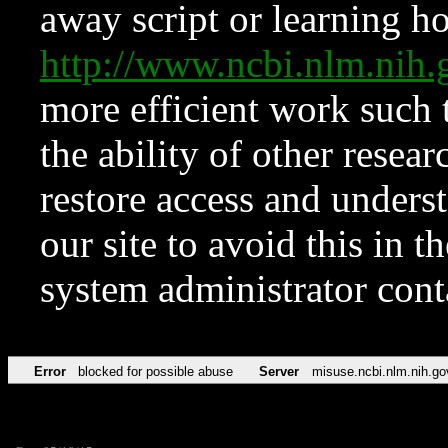
away script or learning how
http://www.ncbi.nlm.ni
more efficient work such 
the ability of other resear
restore access and underst
our site to avoid this in t
system administrator con
Error
blocked for possible abuse
Server
misuse.ncbi.nlm.nih.go