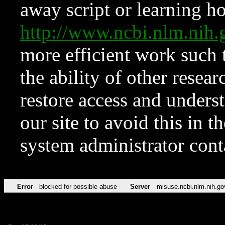
away script or learning how
http://www.ncbi.nlm.ni
more efficient work such 
the ability of other resear
restore access and underst
our site to avoid this in t
system administrator con
Error
blocked for possible abuse
Server
misuse.ncbi.nlm.nih.go