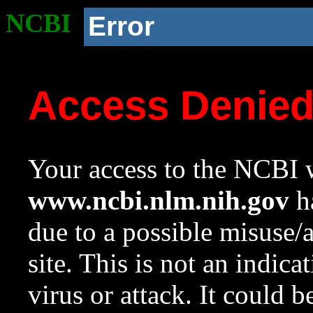
NCBI
Error
Access Denie
Your access to the NCBI w
www.ncbi.nlm.nih.gov
ha
due to a possible misuse/
site. This is not an indica
virus or attack. It could 