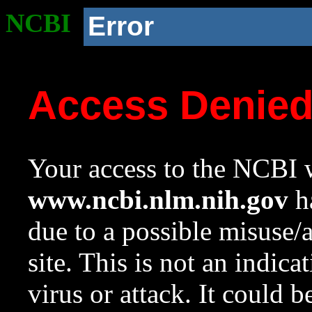
NCBI
Error
Access Denie
Your access to the NCBI w
www.ncbi.nlm.nih.gov
ha
due to a possible misuse/
site. This is not an indica
virus or attack. It could 