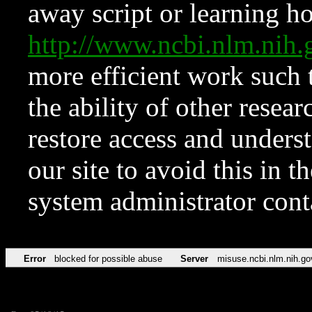
away script or learning how
http://www.ncbi.nlm.ni
more efficient work such 
the ability of other resear
restore access and underst
our site to avoid this in t
system administrator con
Error
blocked for possible abuse
Server
misuse.ncbi.nlm.nih.go