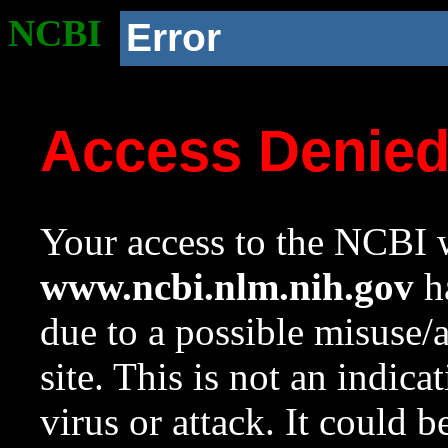
NCBI
Error
Access Denie
Your access to the NCBI w
www.ncbi.nlm.nih.gov
ha
due to a possible misuse/
site. This is not an indica
virus or attack. It could 