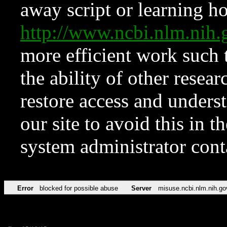
away script or learning how
http://www.ncbi.nlm.ni
more efficient work such 
the ability of other resear
restore access and underst
our site to avoid this in t
system administrator con
Error
blocked for possible abuse
Server
misuse.ncbi.nlm.nih.go