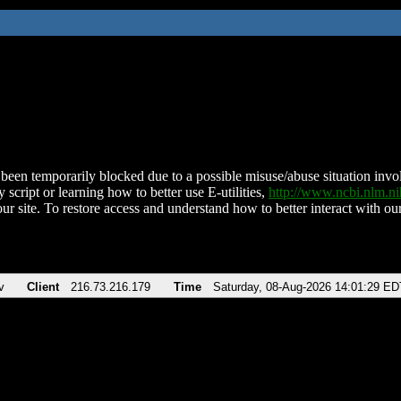
been temporarily blocked due to a possible misuse/abuse situation involv
 script or learning how to better use E-utilities,
http://www.ncbi.nlm.
ur site. To restore access and understand how to better interact with our
v
Client
216.73.216.179
Time
Saturday, 08-Aug-2026 14:01:29 ED