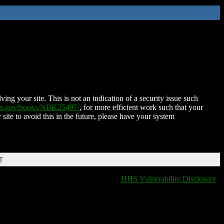
ing your site. This is not an indication of a security issue such
nih.gov/books/NBK25497/
, for more efficient work such that your
 site to avoid this in the future, please have your system
T
HHS Vulnerability Disclosure