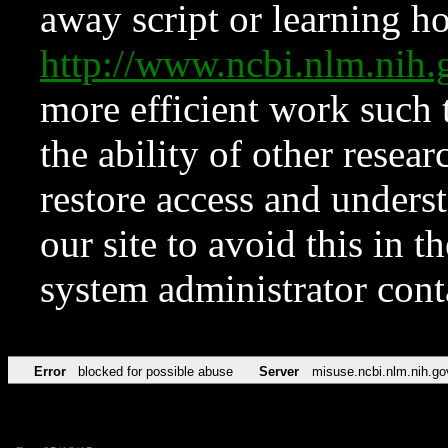
away script or learning how
http://www.ncbi.nlm.ni
more efficient work such 
the ability of other resear
restore access and underst
our site to avoid this in t
system administrator con
Error
blocked for possible abuse
Server
misuse.ncbi.nlm.nih.go