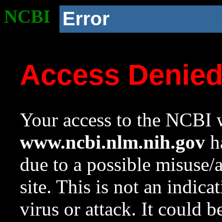
NCBI
Error
Access Denie
Your access to the NCBI w
www.ncbi.nlm.nih.gov
ha
due to a possible misuse/
site. This is not an indica
virus or attack. It could 