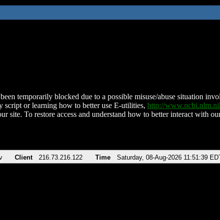
been temporarily blocked due to a possible misuse/abuse situation involv
 script or learning how to better use E-utilities,
http://www.ncbi.nlm.
ur site. To restore access and understand how to better interact with our
v
Client
216.73.216.122
Time
Saturday, 08-Aug-2026 11:51:39 ED