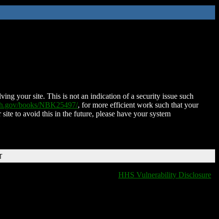
ing your site. This is not an indication of a security issue such
nih.gov/books/NBK25497/
, for more efficient work such that your
 site to avoid this in the future, please have your system
T
HHS Vulnerability Disclosure