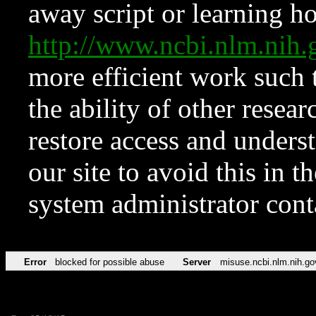
away script or learning how
http://www.ncbi.nlm.ni
more efficient work such 
the ability of other resear
restore access and underst
our site to avoid this in t
system administrator con
Error
blocked for possible abuse
Server
misuse.ncbi.nlm.nih.go