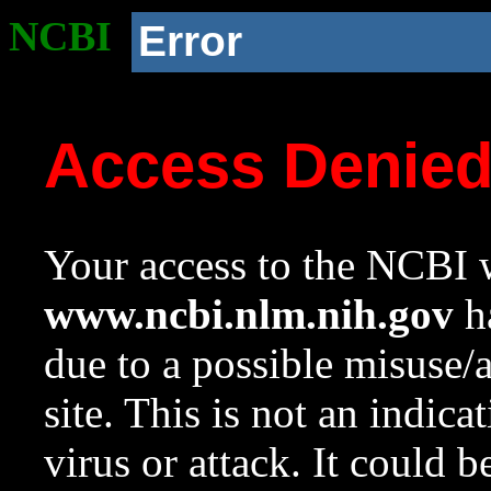
NCBI
Error
Access Denie
Your access to the NCBI w
www.ncbi.nlm.nih.gov
ha
due to a possible misuse/
site. This is not an indica
virus or attack. It could 