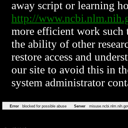
away script or learning how
http://www.ncbi.nlm.ni
more efficient work such 
the ability of other resear
restore access and underst
our site to avoid this in t
system administrator con
Error
blocked for possible abuse
Server
misuse.ncbi.nlm.nih.go