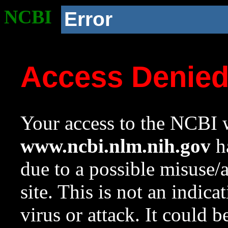
NCBI
Error
Access Denie
Your access to the NCBI w
www.ncbi.nlm.nih.gov
ha
due to a possible misuse/
site. This is not an indica
virus or attack. It could 