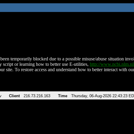
been temporarily blocked due to a possible misuse/abuse situation involv
 script or learning how to better use E-utilities,
http://www.ncbi.nlm.
ur site. To restore access and understand how to better interact with our
v
Client
216.73.216.163
Time
Thursday, 06-Aug-2026 22:43:23 E