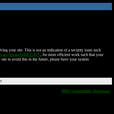
ing your site. This is not an indication of a security issue such
nih.gov/books/NBK25497/
, for more efficient work such that your
 site to avoid this in the future, please have your system
DT
HHS Vulnerability Disclosure