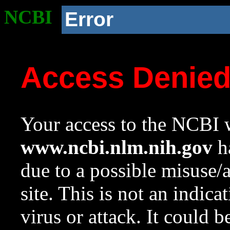
NCBI
Error
Access Denie
Your access to the NCBI w
www.ncbi.nlm.nih.gov
ha
due to a possible misuse/
site. This is not an indica
virus or attack. It could 