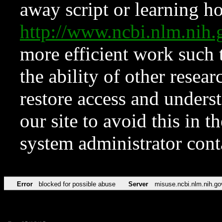
away script or learning how
http://www.ncbi.nlm.ni
more efficient work such 
the ability of other resear
restore access and underst
our site to avoid this in t
system administrator con
Error
blocked for possible abuse
Server
misuse.ncbi.nlm.nih.go