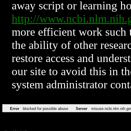
away script or learning how
http://www.ncbi.nlm.ni
more efficient work such 
the ability of other resear
restore access and underst
our site to avoid this in t
system administrator con
Error
blocked for possible abuse
Server
misuse.ncbi.nlm.nih.go