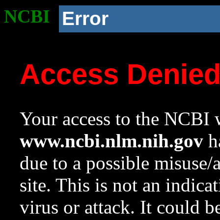
NCBI
Error
Access Denie
Your access to the NCBI w
www.ncbi.nlm.nih.gov
ha
due to a possible misuse/
site. This is not an indica
virus or attack. It could 