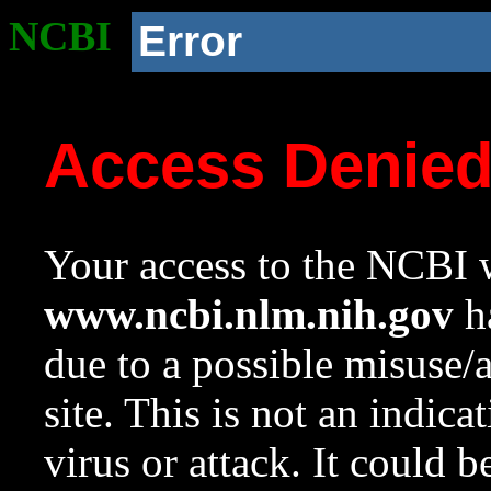
NCBI
Error
Access Denie
Your access to the NCBI w
www.ncbi.nlm.nih.gov
ha
due to a possible misuse/
site. This is not an indica
virus or attack. It could 