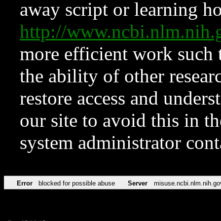
away script or learning how
http://www.ncbi.nlm.ni
more efficient work such 
the ability of other resear
restore access and underst
our site to avoid this in t
system administrator con
Error
blocked for possible abuse
Server
misuse.ncbi.nlm.nih.go