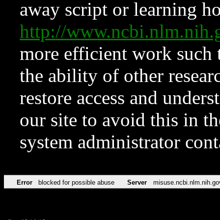
away script or learning how
http://www.ncbi.nlm.ni
more efficient work such 
the ability of other resear
restore access and underst
our site to avoid this in t
system administrator con
Error
blocked for possible abuse
Server
misuse.ncbi.nlm.nih.go