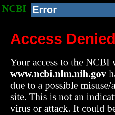
NCBI
Error
Access Denie
Your access to the NCBI w
www.ncbi.nlm.nih.gov
ha
due to a possible misuse/
site. This is not an indica
virus or attack. It could 