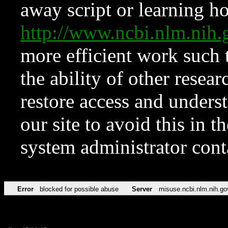
away script or learning how
http://www.ncbi.nlm.ni
more efficient work such 
the ability of other resear
restore access and underst
our site to avoid this in t
system administrator con
Error
blocked for possible abuse
Server
misuse.ncbi.nlm.nih.go