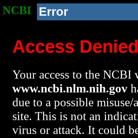
NCBI
Error
Access Denie
Your access to the NCBI w
www.ncbi.nlm.nih.gov
ha
due to a possible misuse/
site. This is not an indica
virus or attack. It could 