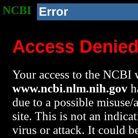
NCBI
Error
Access Denie
Your access to the NCBI w
www.ncbi.nlm.nih.gov
ha
due to a possible misuse/
site. This is not an indica
virus or attack. It could 