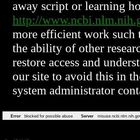
away script or learning how
http://www.ncbi.nlm.ni
more efficient work such 
the ability of other resear
restore access and underst
our site to avoid this in t
system administrator con
Error
blocked for possible abuse
Server
misuse.ncbi.nlm.nih.go