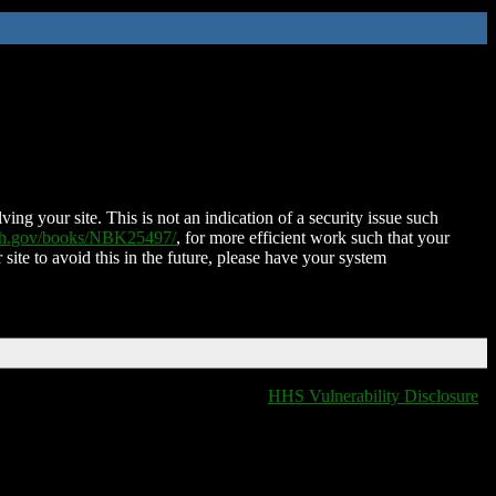
ing your site. This is not an indication of a security issue such
nih.gov/books/NBK25497/
, for more efficient work such that your
 site to avoid this in the future, please have your system
HHS Vulnerability Disclosure