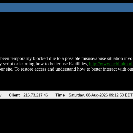
been temporarily blocked due to a possible misuse/abuse situation involv
 script or learning how to better use E-utilities,
http://www.ncbi.nlm.
ur site. To restore access and understand how to better interact with our
v
Client
216.73.217.46
Time
Saturday, 08-Aug-2026 09:12:50 EDT