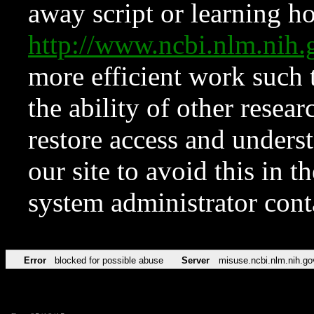
away script or learning how
http://www.ncbi.nlm.ni
more efficient work such 
the ability of other resear
restore access and underst
our site to avoid this in t
system administrator con
Error
blocked for possible abuse
Server
misuse.ncbi.nlm.nih.go