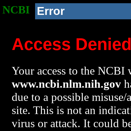
NCBI
Error
Access Denie
Your access to the NCBI w
www.ncbi.nlm.nih.gov
ha
due to a possible misuse/
site. This is not an indica
virus or attack. It could 