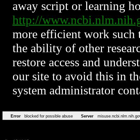
away script or learning how
http://www.ncbi.nlm.ni
more efficient work such 
the ability of other resear
restore access and underst
our site to avoid this in t
system administrator con
Error
blocked for possible abuse
Server
misuse.ncbi.nlm.nih.go