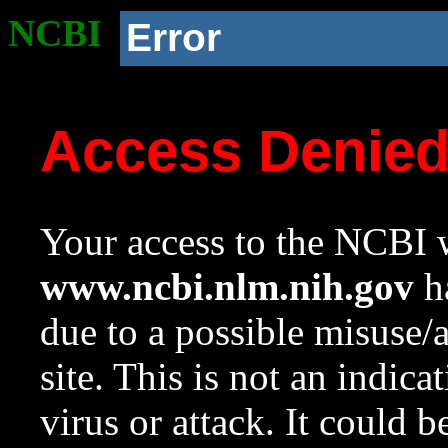
NCBI
Error
Access Denie
Your access to the NCBI w
www.ncbi.nlm.nih.gov
ha
due to a possible misuse/
site. This is not an indica
virus or attack. It could 