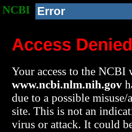
NCBI
Error
Access Denie
Your access to the NCBI w
www.ncbi.nlm.nih.gov
ha
due to a possible misuse/
site. This is not an indica
virus or attack. It could 