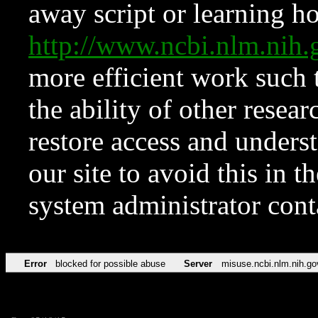
away script or learning how
http://www.ncbi.nlm.ni
more efficient work such 
the ability of other resear
restore access and underst
our site to avoid this in t
system administrator con
Error
blocked for possible abuse
Server
misuse.ncbi.nlm.nih.go