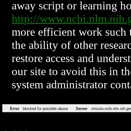
away script or learning how
http://www.ncbi.nlm.ni
more efficient work such 
the ability of other resear
restore access and underst
our site to avoid this in t
system administrator con
Error
blocked for possible abuse
Server
misuse.ncbi.nlm.nih.go