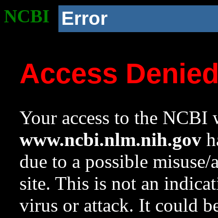
NCBI
Error
Access Denie
Your access to the NCBI w
www.ncbi.nlm.nih.gov
ha
due to a possible misuse/
site. This is not an indica
virus or attack. It could 