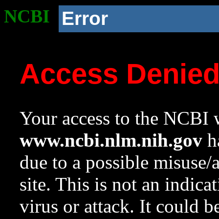
NCBI
Error
Access Denie
Your access to the NCBI w
www.ncbi.nlm.nih.gov
ha
due to a possible misuse/
site. This is not an indica
virus or attack. It could 