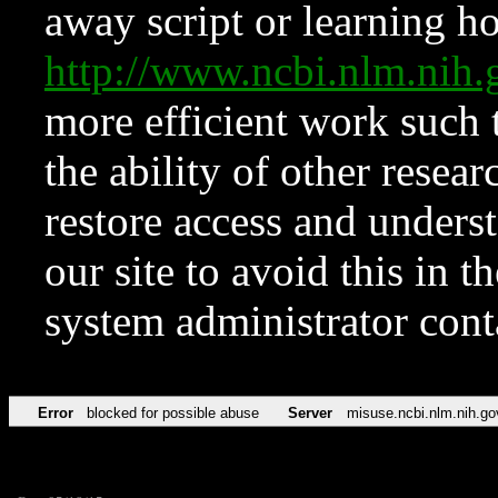
away script or learning how
http://www.ncbi.nlm.ni
more efficient work such 
the ability of other resear
restore access and underst
our site to avoid this in t
system administrator con
Error
blocked for possible abuse
Server
misuse.ncbi.nlm.nih.go