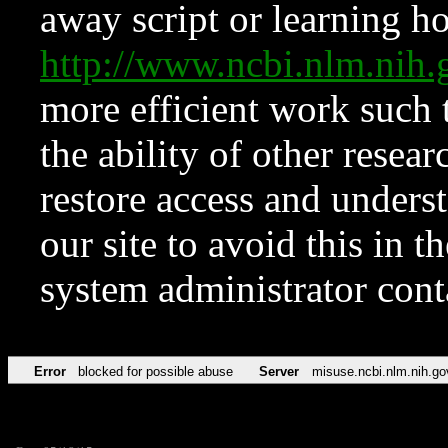
away script or learning how
http://www.ncbi.nlm.ni
more efficient work such 
the ability of other resear
restore access and underst
our site to avoid this in t
system administrator con
Error
blocked for possible abuse
Server
misuse.ncbi.nlm.nih.go