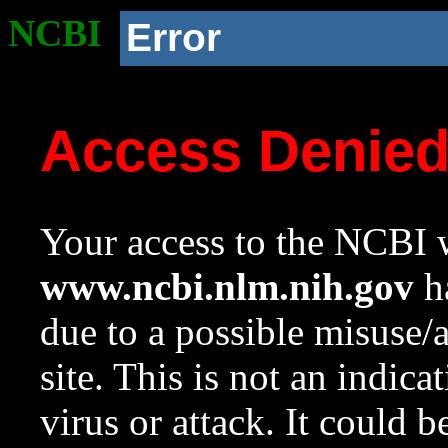
NCBI
Error
Access Denie
Your access to the NCBI w
www.ncbi.nlm.nih.gov
ha
due to a possible misuse/
site. This is not an indica
virus or attack. It could 