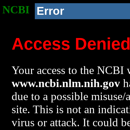
NCBI
Error
Access Denie
Your access to the NCBI w
www.ncbi.nlm.nih.gov
ha
due to a possible misuse/
site. This is not an indica
virus or attack. It could 