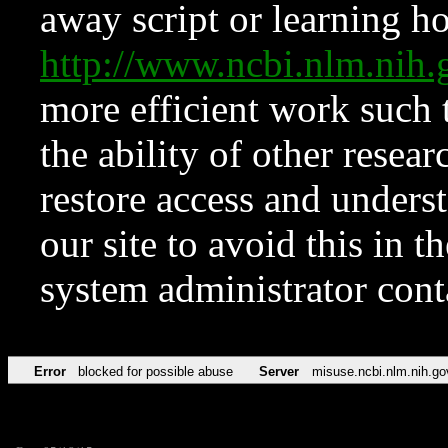
away script or learning how
http://www.ncbi.nlm.ni
more efficient work such 
the ability of other resear
restore access and underst
our site to avoid this in t
system administrator con
Error
blocked for possible abuse
Server
misuse.ncbi.nlm.nih.go