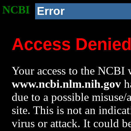
NCBI
Error
Access Denie
Your access to the NCBI w
www.ncbi.nlm.nih.gov
ha
due to a possible misuse/
site. This is not an indica
virus or attack. It could 