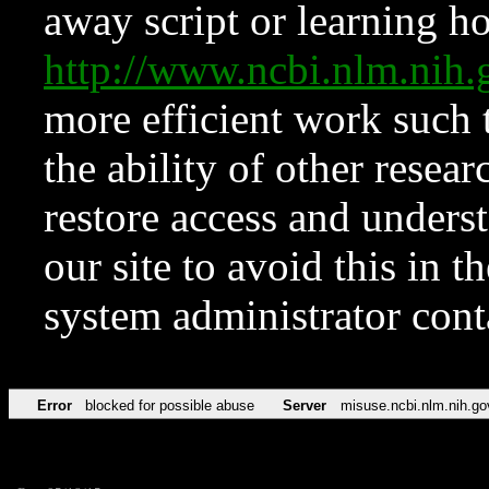
away script or learning how
http://www.ncbi.nlm.ni
more efficient work such 
the ability of other resear
restore access and underst
our site to avoid this in t
system administrator con
Error
blocked for possible abuse
Server
misuse.ncbi.nlm.nih.go