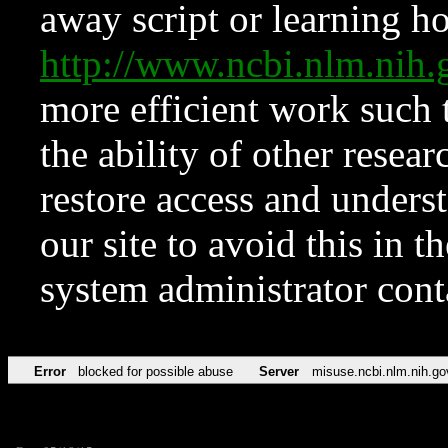
away script or learning how
http://www.ncbi.nlm.ni
more efficient work such 
the ability of other resear
restore access and underst
our site to avoid this in t
system administrator con
Error
blocked for possible abuse
Server
misuse.ncbi.nlm.nih.go