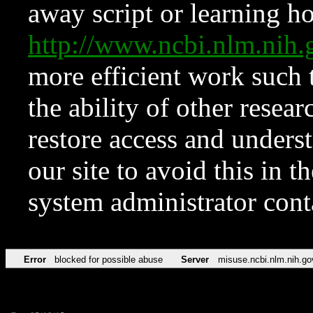
away script or learning how
http://www.ncbi.nlm.ni
more efficient work such 
the ability of other resear
restore access and underst
our site to avoid this in t
system administrator con
Error
blocked for possible abuse
Server
misuse.ncbi.nlm.nih.go