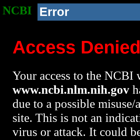
NCBI
Error
Access Denie
Your access to the NCBI w
www.ncbi.nlm.nih.gov
ha
due to a possible misuse/
site. This is not an indica
virus or attack. It could 