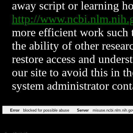
away script or learning how
http://www.ncbi.nlm.ni
more efficient work such 
the ability of other resear
restore access and underst
our site to avoid this in t
system administrator con
Error
blocked for possible abuse
Server
misuse.ncbi.nlm.nih.go