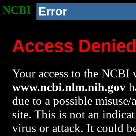
NCBI
Error
Access Denie
Your access to the NCBI w
www.ncbi.nlm.nih.gov
ha
due to a possible misuse/
site. This is not an indica
virus or attack. It could 