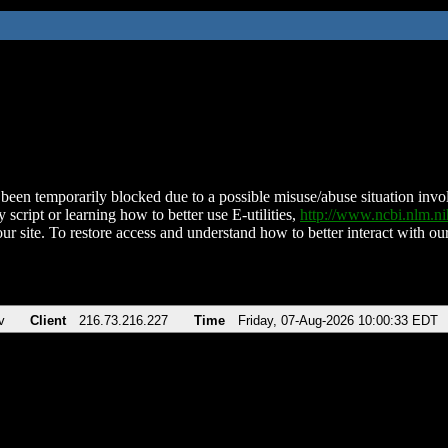
been temporarily blocked due to a possible misuse/abuse situation involv
 script or learning how to better use E-utilities,
http://www.ncbi.nlm.
ur site. To restore access and understand how to better interact with our
v
Client
216.73.216.227
Time
Friday, 07-Aug-2026 10:00:33 EDT