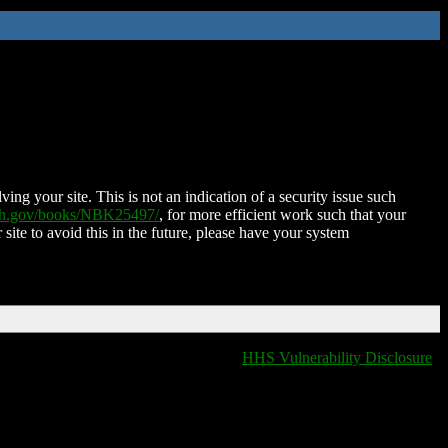
ing your site. This is not an indication of a security issue such
nih.gov/books/NBK25497/
, for more efficient work such that your
 site to avoid this in the future, please have your system
HHS Vulnerability Disclosure