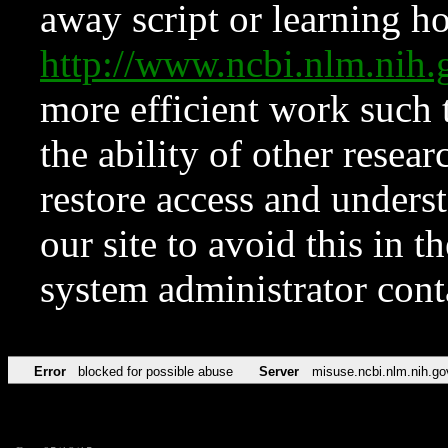
away script or learning how
http://www.ncbi.nlm.ni
more efficient work such 
the ability of other resear
restore access and underst
our site to avoid this in t
system administrator con
Error
blocked for possible abuse
Server
misuse.ncbi.nlm.nih.go