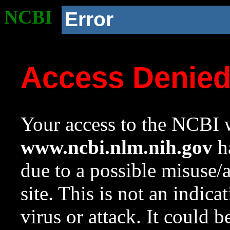
NCBI
Error
Access Denie
Your access to the NCBI w
www.ncbi.nlm.nih.gov
ha
due to a possible misuse/
site. This is not an indica
virus or attack. It could 