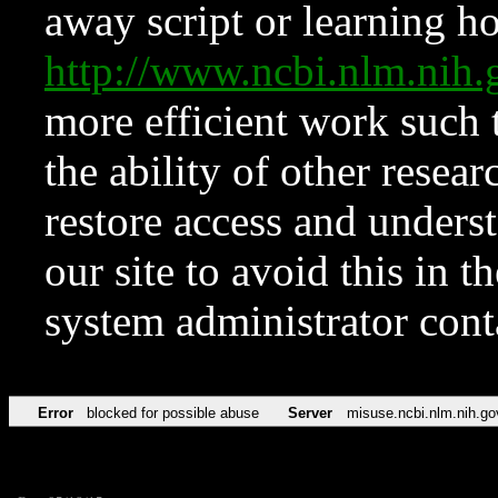
away script or learning how
http://www.ncbi.nlm.ni
more efficient work such 
the ability of other resear
restore access and underst
our site to avoid this in t
system administrator con
Error
blocked for possible abuse
Server
misuse.ncbi.nlm.nih.go