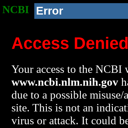
NCBI
Error
Access Denie
Your access to the NCBI w
www.ncbi.nlm.nih.gov
ha
due to a possible misuse/
site. This is not an indica
virus or attack. It could 