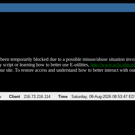
been temporarily blocked due to a possible misuse/abuse situation involv
 script or learning how to better use E-utilities,
http://www.ncbi.nlm.
ur site. To restore access and understand how to better interact with our
v
Client
216.73.216.114
Time
Saturday, 08-Aug-2026 08:53:47 ED