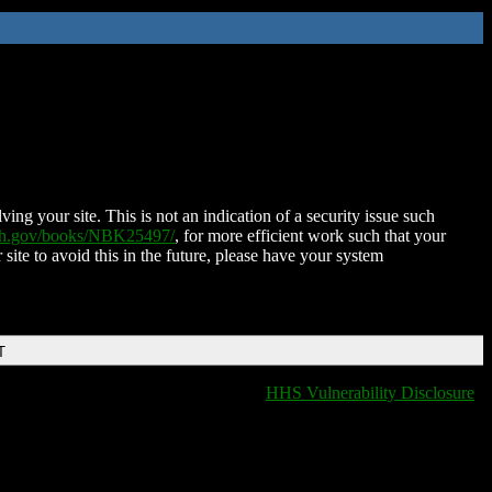
ing your site. This is not an indication of a security issue such
nih.gov/books/NBK25497/
, for more efficient work such that your
 site to avoid this in the future, please have your system
T
HHS Vulnerability Disclosure