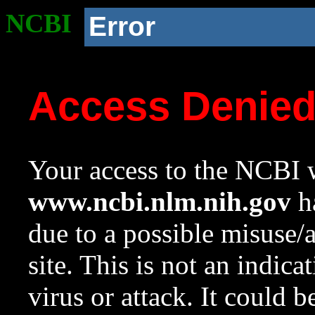
NCBI
Error
Access Denie
Your access to the NCBI w
www.ncbi.nlm.nih.gov
ha
due to a possible misuse/
site. This is not an indica
virus or attack. It could 