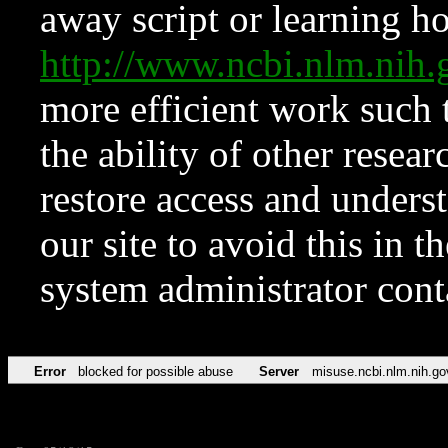
away script or learning how
http://www.ncbi.nlm.ni
more efficient work such 
the ability of other resear
restore access and underst
our site to avoid this in t
system administrator con
Error
blocked for possible abuse
Server
misuse.ncbi.nlm.nih.go