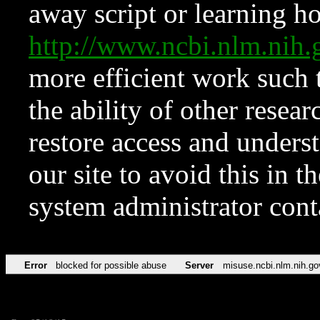
away script or learning how
http://www.ncbi.nlm.ni
more efficient work such 
the ability of other resear
restore access and underst
our site to avoid this in t
system administrator con
Error
blocked for possible abuse
Server
misuse.ncbi.nlm.nih.go