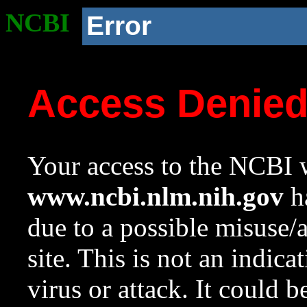
NCBI
Error
Access Denie
Your access to the NCBI w
www.ncbi.nlm.nih.gov
ha
due to a possible misuse/
site. This is not an indica
virus or attack. It could 