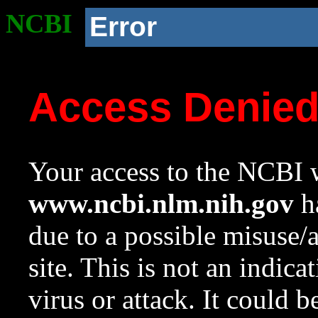
NCBI
Error
Access Denie
Your access to the NCBI w
www.ncbi.nlm.nih.gov
ha
due to a possible misuse/
site. This is not an indica
virus or attack. It could 