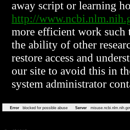
away script or learning how
http://www.ncbi.nlm.ni
more efficient work such 
the ability of other resear
restore access and underst
our site to avoid this in t
system administrator con
Error
blocked for possible abuse
Server
misuse.ncbi.nlm.nih.go