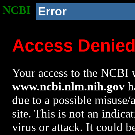
NCBI
Error
Access Denie
Your access to the NCBI w
www.ncbi.nlm.nih.gov
ha
due to a possible misuse/
site. This is not an indica
virus or attack. It could 