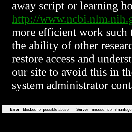
away script or learning how
http://www.ncbi.nlm.ni
more efficient work such 
the ability of other resear
restore access and underst
our site to avoid this in t
system administrator con
Error
blocked for possible abuse
Server
misuse.ncbi.nlm.nih.go