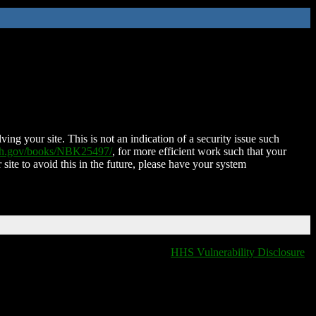
ing your site. This is not an indication of a security issue such
nih.gov/books/NBK25497/
, for more efficient work such that your
 site to avoid this in the future, please have your system
HHS Vulnerability Disclosure