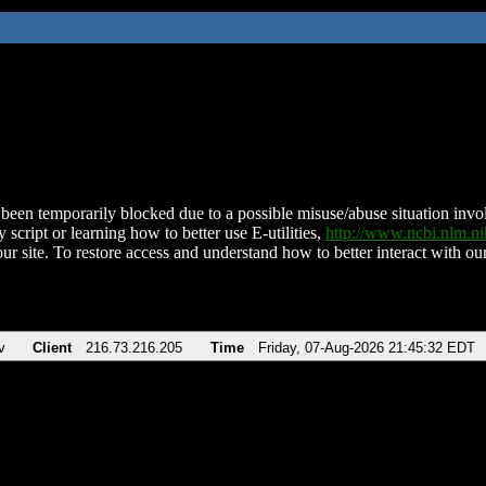
been temporarily blocked due to a possible misuse/abuse situation involv
 script or learning how to better use E-utilities,
http://www.ncbi.nlm.
ur site. To restore access and understand how to better interact with our
v
Client
216.73.216.205
Time
Friday, 07-Aug-2026 21:45:32 EDT