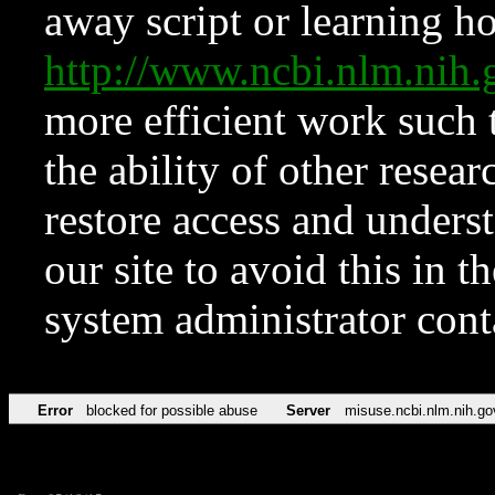
away script or learning how
http://www.ncbi.nlm.ni
more efficient work such 
the ability of other resear
restore access and underst
our site to avoid this in t
system administrator con
Error
blocked for possible abuse
Server
misuse.ncbi.nlm.nih.go