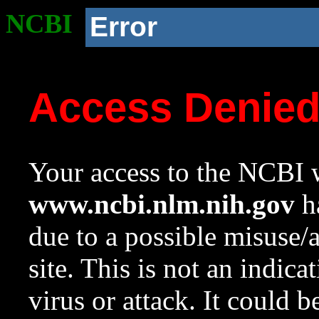
NCBI
Error
Access Denie
Your access to the NCBI w
www.ncbi.nlm.nih.gov
ha
due to a possible misuse/
site. This is not an indica
virus or attack. It could 