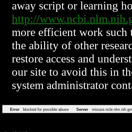
away script or learning how
http://www.ncbi.nlm.ni
more efficient work such 
the ability of other resear
restore access and underst
our site to avoid this in t
system administrator con
Error
blocked for possible abuse
Server
misuse.ncbi.nlm.nih.go