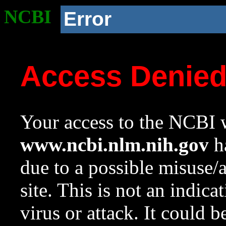
NCBI
Error
Access Denie
Your access to the NCBI w
www.ncbi.nlm.nih.gov
ha
due to a possible misuse/
site. This is not an indica
virus or attack. It could 