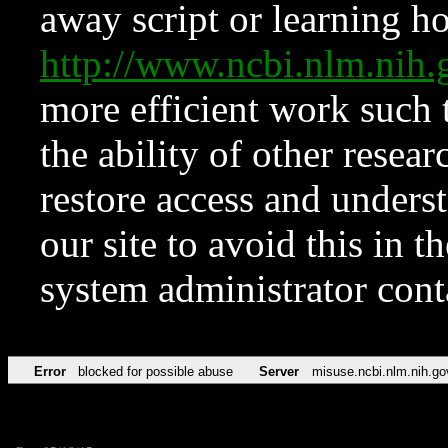
away script or learning how
http://www.ncbi.nlm.ni
more efficient work such 
the ability of other resear
restore access and underst
our site to avoid this in t
system administrator con
Error
blocked for possible abuse
Server
misuse.ncbi.nlm.nih.go