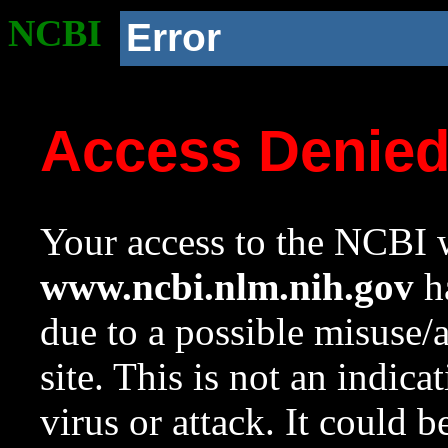
NCBI
Error
Access Denie
Your access to the NCBI w
www.ncbi.nlm.nih.gov
ha
due to a possible misuse/
site. This is not an indica
virus or attack. It could 