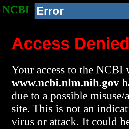
NCBI
Error
Access Denie
Your access to the NCBI w
www.ncbi.nlm.nih.gov
ha
due to a possible misuse/
site. This is not an indica
virus or attack. It could 