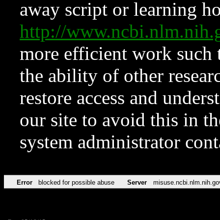
away script or learning how
http://www.ncbi.nlm.ni
more efficient work such 
the ability of other resear
restore access and underst
our site to avoid this in t
system administrator con
Error
blocked for possible abuse
Server
misuse.ncbi.nlm.nih.go