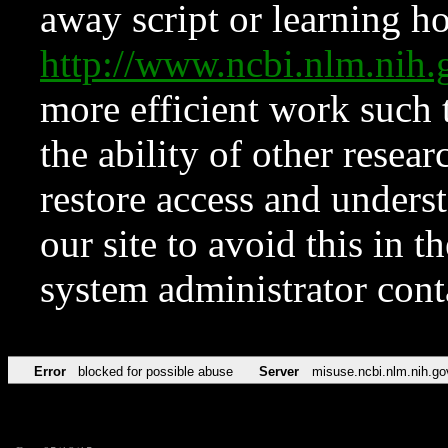
away script or learning how
http://www.ncbi.nlm.ni
more efficient work such 
the ability of other resear
restore access and underst
our site to avoid this in t
system administrator con
Error
blocked for possible abuse
Server
misuse.ncbi.nlm.nih.go