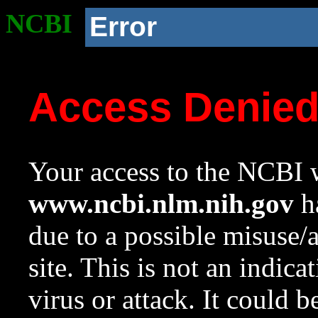
NCBI
Error
Access Denie
Your access to the NCBI w
www.ncbi.nlm.nih.gov
ha
due to a possible misuse/
site. This is not an indica
virus or attack. It could 