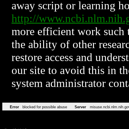
away script or learning how
http://www.ncbi.nlm.ni
more efficient work such 
the ability of other resear
restore access and underst
our site to avoid this in t
system administrator con
Error
blocked for possible abuse
Server
misuse.ncbi.nlm.nih.go