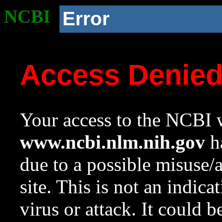
NCBI
Error
Access Denie
Your access to the NCBI w
www.ncbi.nlm.nih.gov
ha
due to a possible misuse/
site. This is not an indica
virus or attack. It could 