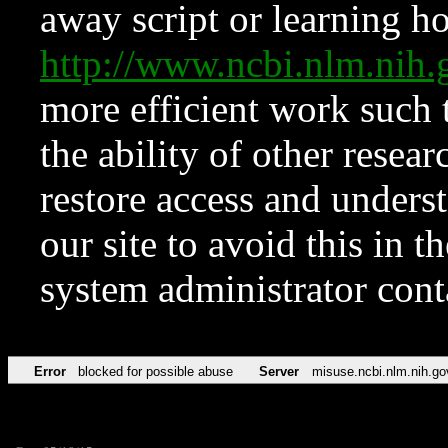
away script or learning how
http://www.ncbi.nlm.ni
more efficient work such 
the ability of other resear
restore access and underst
our site to avoid this in t
system administrator con
Error
blocked for possible abuse
Server
misuse.ncbi.nlm.nih.go