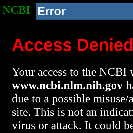
NCBI
Error
Access Denie
Your access to the NCBI w
www.ncbi.nlm.nih.gov
ha
due to a possible misuse/
site. This is not an indica
virus or attack. It could 