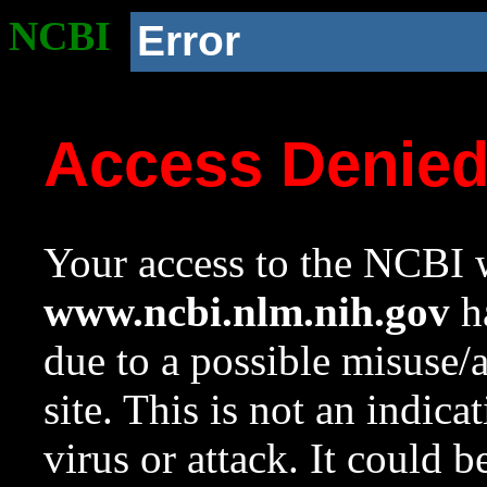
NCBI
Error
Access Denie
Your access to the NCBI w
www.ncbi.nlm.nih.gov
ha
due to a possible misuse/
site. This is not an indica
virus or attack. It could 