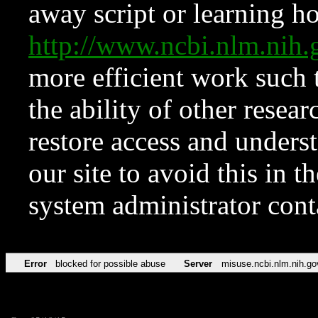
away script or learning how
http://www.ncbi.nlm.ni
more efficient work such 
the ability of other resear
restore access and underst
our site to avoid this in t
system administrator con
Error
blocked for possible abuse
Server
misuse.ncbi.nlm.nih.go