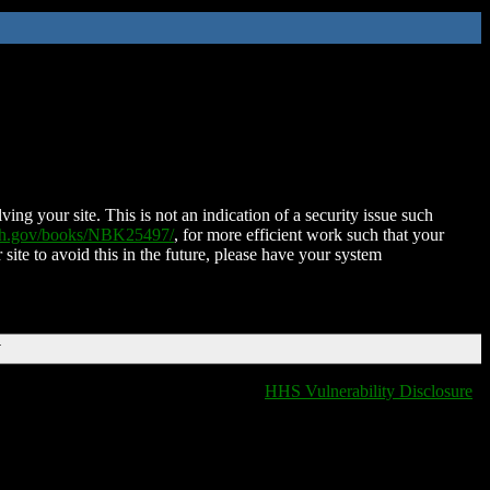
ing your site. This is not an indication of a security issue such
nih.gov/books/NBK25497/
, for more efficient work such that your
 site to avoid this in the future, please have your system
T
HHS Vulnerability Disclosure