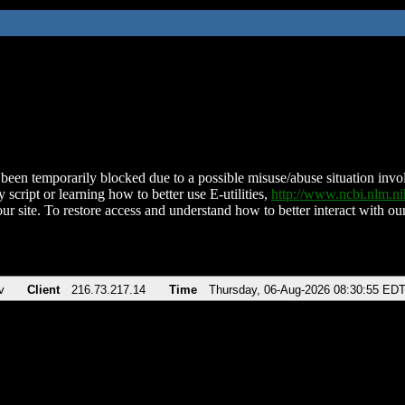
been temporarily blocked due to a possible misuse/abuse situation involv
 script or learning how to better use E-utilities,
http://www.ncbi.nlm.
ur site. To restore access and understand how to better interact with our
v
Client
216.73.217.14
Time
Thursday, 06-Aug-2026 08:30:55 ED