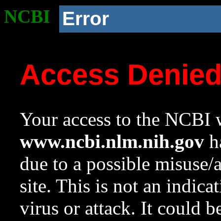
NCBI
Error
Access Denie
Your access to the NCBI w
www.ncbi.nlm.nih.gov
ha
due to a possible misuse/
site. This is not an indica
virus or attack. It could 