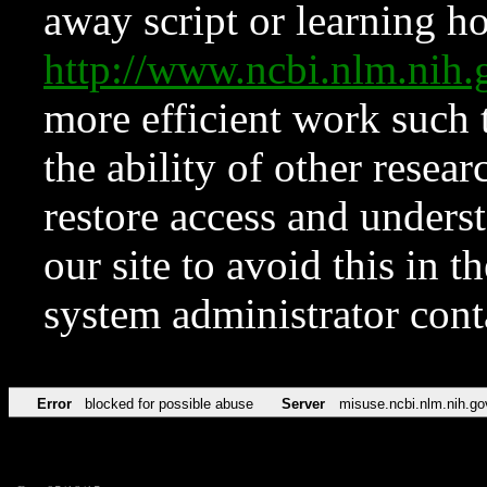
away script or learning how
http://www.ncbi.nlm.ni
more efficient work such 
the ability of other resear
restore access and underst
our site to avoid this in t
system administrator con
Error
blocked for possible abuse
Server
misuse.ncbi.nlm.nih.go