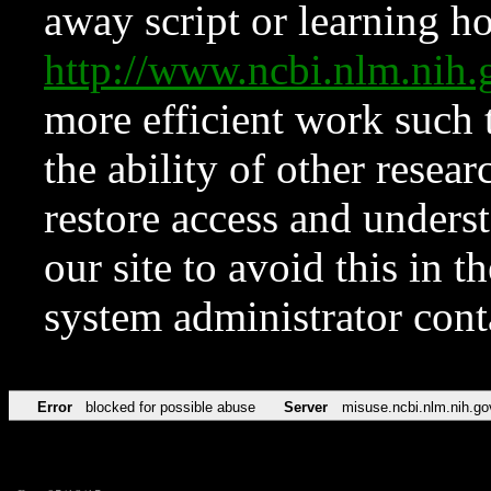
away script or learning how
http://www.ncbi.nlm.ni
more efficient work such 
the ability of other resear
restore access and underst
our site to avoid this in t
system administrator con
Error
blocked for possible abuse
Server
misuse.ncbi.nlm.nih.go