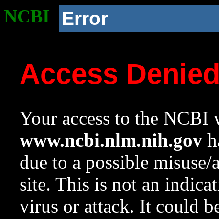
NCBI
Error
Access Denie
Your access to the NCBI w
www.ncbi.nlm.nih.gov
ha
due to a possible misuse/
site. This is not an indica
virus or attack. It could 