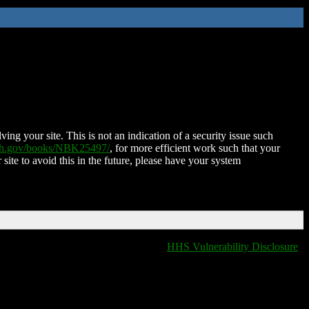
ing your site. This is not an indication of a security issue such
nih.gov/books/NBK25497/
, for more efficient work such that your
 site to avoid this in the future, please have your system
HHS Vulnerability Disclosure