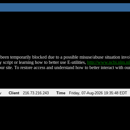
been temporarily blocked due to a possible misuse/abuse situation involv
 script or learning how to better use E-utilities,
http://www.ncbi.nlm.
ur site. To restore access and understand how to better interact with our
v
Client
216.73.216.243
Time
Friday, 07-Aug-2026 19:35:48 EDT